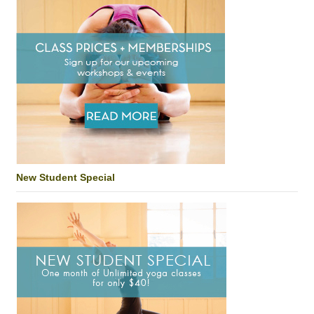
New Student Special