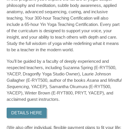
philosophy and meditation, subtle body awareness, applied
anatomy, advanced sequencing, cueing, and inclusive
teaching. Your 300-hour Teaching Certification will also
include a 65-hour Yin Yoga Teaching Certification. Every part
of the curriculum is designed to support your voice, your
insight, and your ability to teach others with depth and care.
Study the full wisdom of yoga while redefining what it means
to be a teacher in the modern world.
You’ll be guided by a faculty of deeply experienced and
respected teachers, including Suzanna Spring (E-RYT500,
YACEP, Dragonfly Yoga Studio Owner), Laurie Johnson
Gallagher (E-RYT500, author of the books
Asana
and
Mindful
Sequencing
, YACEP), Samantha Okumura (E-RYT500,
YACEP), Winter Brown (E-RYT800, PRYT, YACEP), and
acclaimed guest instructors.
DETAILS HERE
(We also offer individual, flexible payment plans to fit your life;