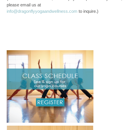
please email us at
info@dragonflyyogaandwellness.com
to inquire.)