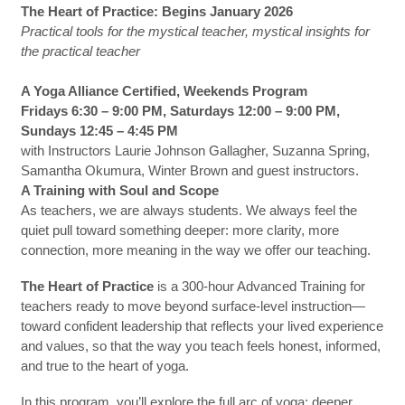
The Heart of Practice: Begins January 2026
Practical tools for the mystical teacher, mystical insights for
the practical teacher
A Yoga Alliance Certified, Weekends Program
Fridays 6:30 – 9:00 PM, Saturdays 12:00 – 9:00 PM,
Sundays 12:45 – 4:45 PM
with Instructors Laurie Johnson Gallagher, Suzanna Spring,
Samantha Okumura, Winter Brown and guest instructors.
A Training with Soul and Scope
As teachers, we are always students. We always feel the
quiet pull toward something deeper: more clarity, more
connection, more meaning in the way we offer our teaching.
The Heart of Practice
is a 300-hour Advanced Training for
teachers ready to move beyond surface-level instruction—
toward confident leadership that reflects your lived experience
and values, so that the way you teach feels honest, informed,
and true to the heart of yoga.
In this program, you’ll explore the full arc of yoga: deeper