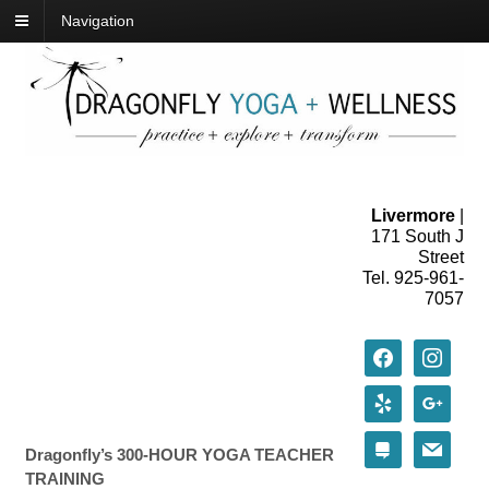
Navigation
Livermore
|
171 South J
Street
Tel. 925-961-
7057
facebook
instagram
yelp
google
stack-
mail
Dragonfly’s 300-HOUR YOGA TEACHER
exchange
TRAINING