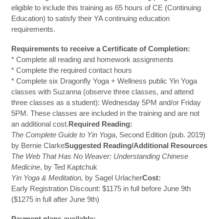
eligible to include this training as 65 hours of CE (Continuing
Education) to satisfy their YA continuing education
requirements.
Requirements to receive a Certificate of Completion:
* Complete all reading and homework assignments
* Complete the required contact hours
* Complete six Dragonfly Yoga + Wellness public Yin Yoga
classes with Suzanna (observe three classes, and attend
three classes as a student): Wednesday 5PM and/or Friday
5PM. These classes are included in the training and are not
an additional cost.
Required Reading:
The Complete Guide to Yin Yoga
, Second Edition (pub. 2019)
by Bernie Clarke
Suggested Reading/Additional Resources
The Web That Has No Weaver: Understanding Chinese
Medicine
, by Ted Kaptchuk
Yin Yoga & Meditation,
by Sagel Urlacher
Cost:
Early Registration Discount: $1175 in full before June 9th
($1275 in full after June 9th)
Payment plans available: