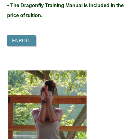
• The Dragonfly Training Manual is included in the
price of tuition.
ENROLL