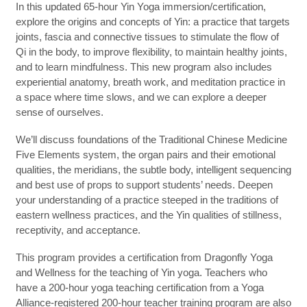
In this updated 65-hour Yin Yoga immersion/certification,
explore the origins and concepts of Yin: a practice that targets
joints, fascia and connective tissues to stimulate the flow of
Qi in the body, to improve flexibility, to maintain healthy joints,
and to learn mindfulness. This new program also includes
experiential anatomy, breath work, and meditation practice in
a space where time slows, and we can explore a deeper
sense of ourselves.
We’ll discuss foundations of the Traditional Chinese Medicine
Five Elements system, the organ pairs and their emotional
qualities, the meridians, the subtle body, intelligent sequencing
and best use of props to support students’ needs. Deepen
your understanding of a practice steeped in the traditions of
eastern wellness practices, and the Yin qualities of stillness,
receptivity, and acceptance.
This program provides a certification from Dragonfly Yoga
and Wellness for the teaching of Yin yoga. Teachers who
have a 200-hour yoga teaching certification from a Yoga
Alliance-registered 200-hour teacher training program are also