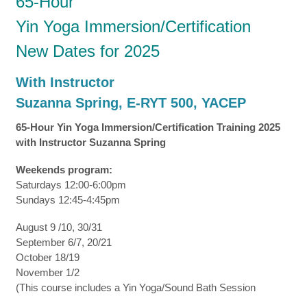
65-Hour
Yin Yoga Immersion/Certification
New Dates for 2025
With Instructor
Suzanna Spring, E-RYT 500, YACEP
65-Hour Yin Yoga Immersion/Certification Training 2025
with Instructor Suzanna Spring
Weekends program:
Saturdays 12:00-6:00pm
Sundays 12:45-4:45pm
August 9 /10, 30/31
September 6/7, 20/21
October 18/19
November 1/2
(This course includes a Yin Yoga/Sound Bath Session