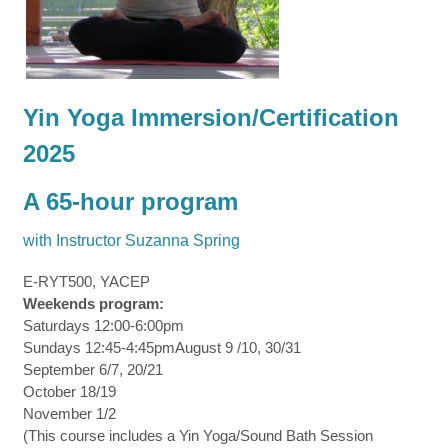
Yin Yoga Immersion/Certification
2025
A 65-hour program
with Instructor Suzanna Spring
E-RYT500, YACEP
Weekends program:
Saturdays 12:00-6:00pm
Sundays 12:45-4:45pmAugust 9 /10, 30/31
September 6/7, 20/21
October 18/19
November 1/2
(This course includes a Yin Yoga/Sound Bath Session