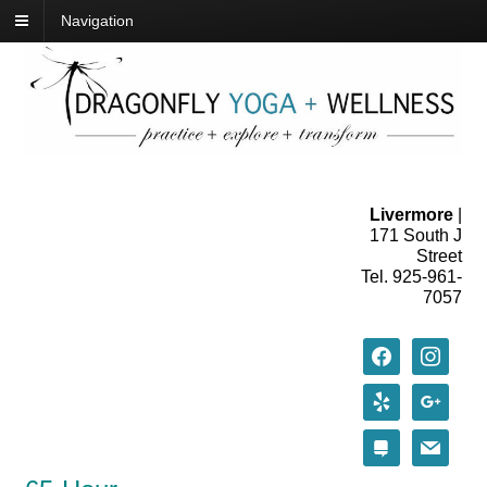
Navigation
Livermore
|
171 South J
Street
Tel. 925-961-
7057
facebook
instagram
yelp
google
stack-
mail
exchange