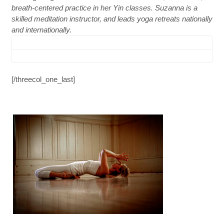
breath-centered practice in her Yin classes. Suzanna is a
skilled meditation instructor, and leads yoga retreats nationally
and internationally.
[/threecol_one_last]