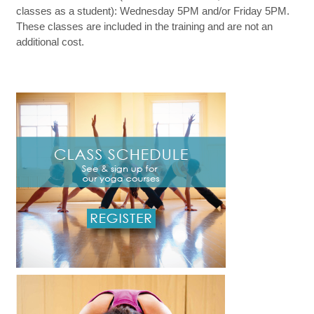
classes as a student): Wednesday 5PM and/or Friday 5PM.
These classes are included in the training and are not an
additional cost.