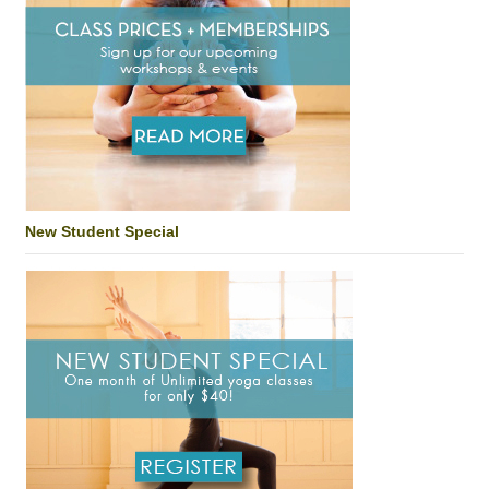
New Student Special