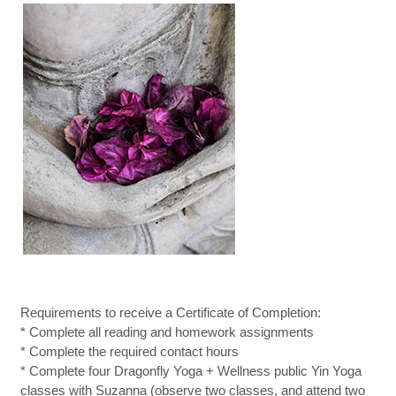
Requirements to receive a Certificate of Completion:
* Complete all reading and homework assignments
* Complete the required contact hours
* Complete four Dragonfly Yoga + Wellness public Yin Yoga
classes with Suzanna (observe two classes, and attend two