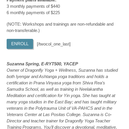
3 monthly payments of $440
6 monthly payments of $225
(NOTE: Workshops and trainings are non-refundable and
non-transferable.)
ENROLL
[/twocol_one_last]
Suzanna Spring, E-RYT500, YACEP
Owner of Dragonfly Yoga + Wellness, Suzanna has studied
both Iyengar and Ashtanga yoga traditions and holds a
certification in Prana Vinyasa yoga from Shiva Rea’s
Samudra School, as well as training in Neelakantha
Meditation and certification for Yin yoga. She has taught at
many yoga studios in the East Bay; and has taught military
veterans in the Polytrauma Unit of VA-PAHCS and in the
Veterans Center at Las Positas College. Suzanna is Co-
Director and teacher trainer for Dragonfly Yoga Teacher
Training Programs. You’ll discover a devotional, meditative,